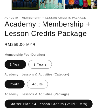
ACADEMY : MEMBERSHIP + LESSON CREDITS PACKAGE
Academy : Membership +
Lesson Credits Package
Regular
RM259.00 MYR
price
Membership Fee (Duration)
1 Year
3 Years
Academy : Lessons & Activities (Category)
Youth
Adults
Academy : Lessons & Activities (Package)
Starter Plan : 4 Lesson Credits (Valid 1 Mth)