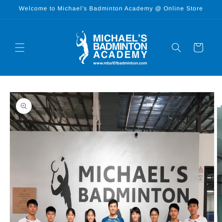
Skip to
Welcome to Michael's Badminton Academy @ Online Store
content
Cart
Skip to
product
information