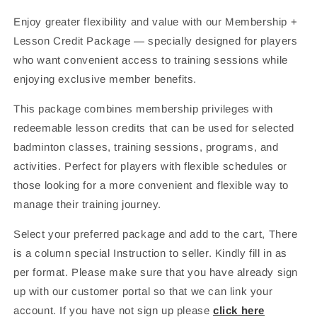
Enjoy greater flexibility and value with our Membership +
Lesson Credit Package — specially designed for players
who want convenient access to training sessions while
enjoying exclusive member benefits.
This package combines membership privileges with
redeemable lesson credits that can be used for selected
badminton classes, training sessions, programs, and
activities. Perfect for players with flexible schedules or
those looking for a more convenient and flexible way to
manage their training journey.
Select your preferred package and add to the cart, There
is a column special Instruction to seller. Kindly fill in as
per format. Please make sure that you have already sign
up with our customer portal so that we can link your
account. If you have not sign up please
click here