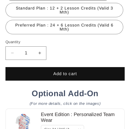
Standard Plan : 12 + 2 Lesson Credits (Valid 3
Mth)
Preferred Plan : 24 + 6 Lesson Credits (Valid 6
Mth)
Quantity
Quantity
Decrease
Increase
quantity
quantity
for
for
Academy
Academy
Add to cart
:
:
Membership
Membership
+
Optional Add-On
+
Lesson
Lesson
Credits
Credits
(For more details, click on the images)
Package
Package
Event Edition : Personalized Team
Wear