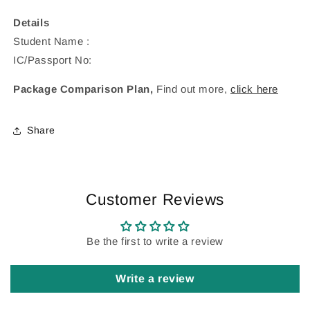
Details
Student Name :
IC/Passport No:
Package Comparison Plan,
Find out more,
click here
Share
Customer Reviews
Be the first to write a review
Write a review