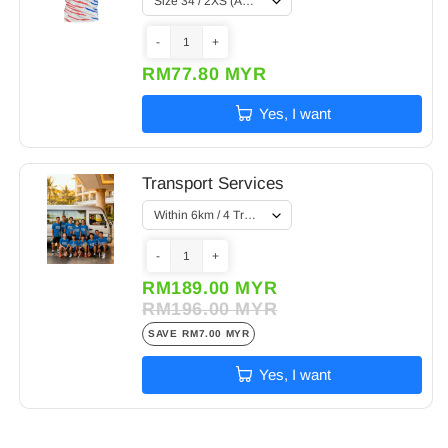
-
+
RM77.80 MYR
Yes, I want
Transport Services
-
+
RM189.00 MYR
RM196.00 MYR
SAVE
RM7.00 MYR
Yes, I want