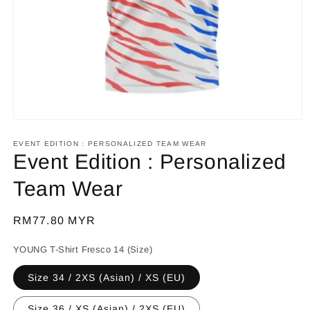
Open
media
1
EVENT EDITION : PERSONALIZED TEAM WEAR
in
Event Edition : Personalized
modal
Team Wear
Regular
RM77.80 MYR
price
YOUNG T-Shirt Fresco 14 (Size)
Size 34 / 2XS (Asian) / XS (EU)
Size 36 / XS (Asian) / 2XS (EU)