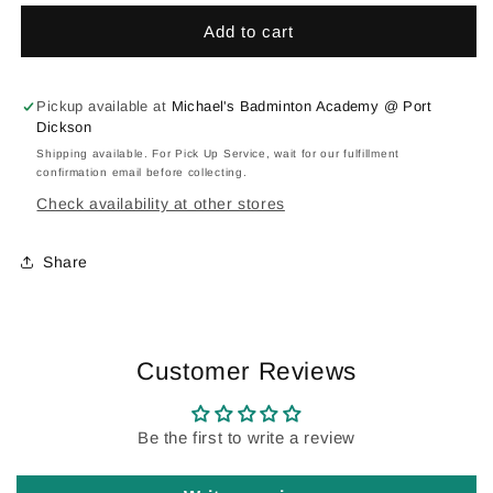
:
:
Add to cart
Personalized
Personalized
Team
Team
Wear
Wear
Pickup available at
Michael's Badminton Academy @ Port
Dickson
Shipping available. For Pick Up Service, wait for our fulfillment
confirmation email before collecting.
Check availability at other stores
Share
Customer Reviews
Be the first to write a review