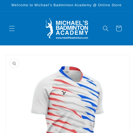
Skip to
Welcome to Michael's Badminton Academy @ Online Store
content
Cart
Skip to
product
information