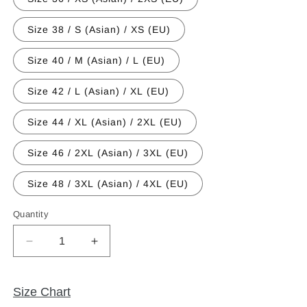
Size 38 / S (Asian) / XS (EU)
Size 40 / M (Asian) / L (EU)
Size 42 / L (Asian) / XL (EU)
Size 44 / XL (Asian) / 2XL (EU)
Size 46 / 2XL (Asian) / 3XL (EU)
Size 48 / 3XL (Asian) / 4XL (EU)
Quantity
Quantity
Decrease
Increase
quantity
quantity
for
for
Event
Event
Size Chart
Edition
Edition