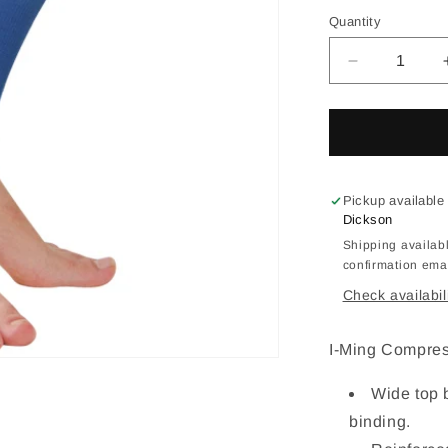
out
or
Quantity
Quantity
una
Decrease
quantity
for
IM
Calf
Sleeves
Support
Pickup available
ACS-
Dickson
PM85
Shipping availabl
confirmation emai
Check availabil
I-Ming Compre
Wide top 
binding.