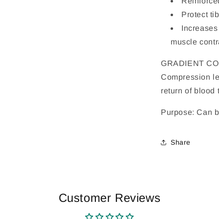
Reinforced
Protect ti
Increases
muscle contr
GRADIENT C
Compression le
return of blood 
Purpose: Can be
Share
Customer Reviews