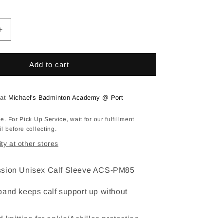
vailable
Increase
quantity
for
IM
Add to cart
Calf
Sleeves
Support
 at
Michael's Badminton Academy @ Port
ACS-
PM85
e. For Pick Up Service, wait for our fulfillment
l before collecting.
ity at other stores
ssion Unisex Calf Sleeve ACS-PM85
band keeps calf support up without