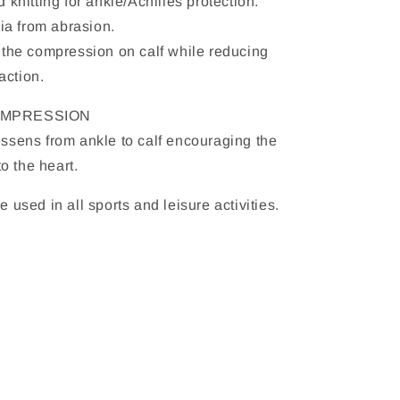
 knitting for ankle/Achilles protection.
bia from abrasion.
 the compression on calf while reducing
action.
OMPRESSION
ssens from ankle to calf encouraging the
to the heart.
 used in all sports and leisure activities.