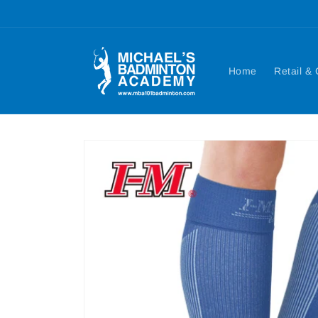
Skip to
content
Home
Retail &
Skip to
product
information