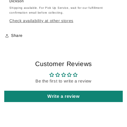
Dickson
Shipping available. For Pick Up Service, wait for our fulfillment
confirmation email before collecting.
Check availability at other stores
Share
Customer Reviews
Be the first to write a review
Write a review