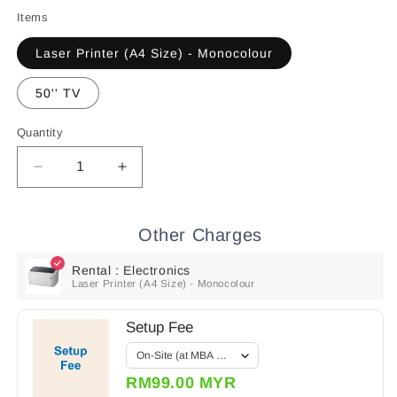
price
price
Items
Laser Printer (A4 Size) - Monocolour
50'' TV
Quantity
Quantity
Decrease
Increase
quantity
quantity
for
for
Rental
Rental
Other Charges
:
:
Electronics
Electronics
Rental : Electronics
Laser Printer (A4 Size) - Monocolour
Setup Fee
RM99.00 MYR