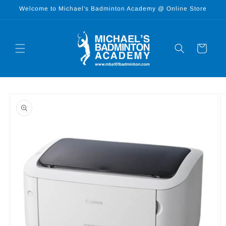
Skip to
Welcome to Michael's Badminton Academy @ Online Store
content
Cart
Skip to
product
information