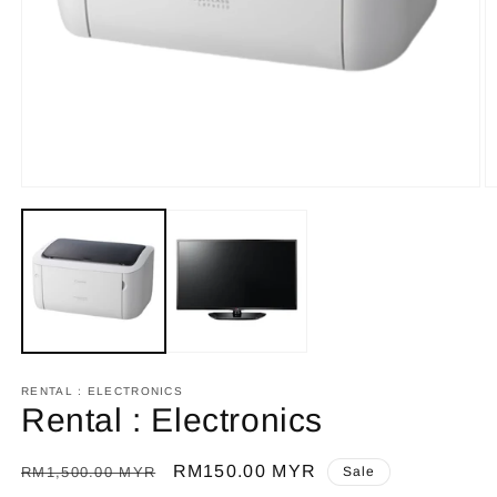
Open
O
media
m
1
2
in
in
modal
m
RENTAL : ELECTRONICS
Rental : Electronics
Regular
Sale
RM150.00 MYR
RM1,500.00 MYR
Sale