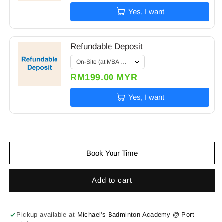
Yes, I want
Refundable Deposit
RM199.00 MYR
Yes, I want
Book Your Time
Add to cart
Pickup available at
Michael's Badminton Academy @ Port