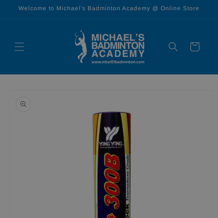
Skip to
Welcome to Michael's Badminton Academy @ Online Store
content
Cart
Skip to
product
information