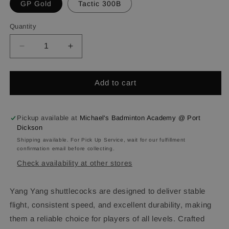
GP Gold
Tactic 300B
Quantity
Quantity
Decrease
Increase
quantity
quantity
for
for
YANG
YANG
Add to cart
YANG
YANG
Shuttlecocks
Shuttlecocks
Pickup available at
Michael's Badminton Academy @ Port
Dickson
Shipping available. For Pick Up Service, wait for our fulfillment
confirmation email before collecting.
Check availability at other stores
Yang Yang shuttlecocks are designed to deliver stable
flight, consistent speed, and excellent durability, making
them a reliable choice for players of all levels. Crafted