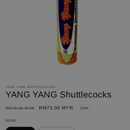
Open
media
1
YANG YANG SHUTTLECOCKS
in
YANG YANG Shuttlecocks
modal
Regular
Sale
RM75.90 MYR
RM79.00 MYR
Sale
price
price
Model